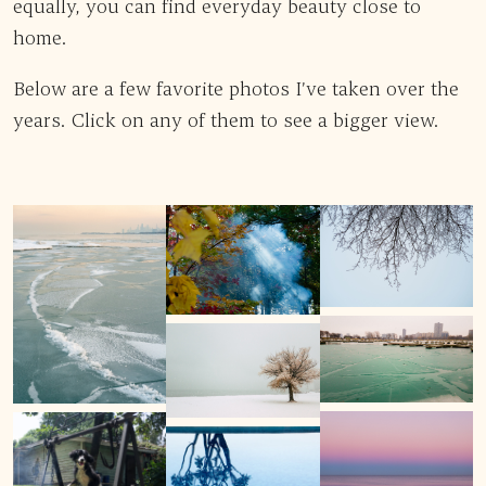
equally, you can find everyday beauty close to
home.
Below are a few favorite photos I’ve taken over the
years. Click on any of them to see a bigger view.