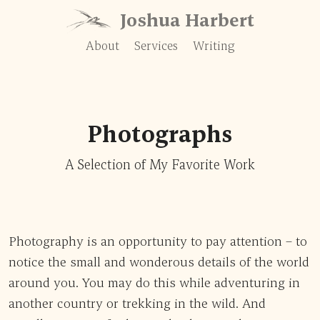
Skip to content
Joshua Harbert
About
Services
Writing
Photographs
A Selection of My Favorite Work
Photography is an opportunity to pay attention – to
notice the small and wonderous details of the world
around you. You may do this while adventuring in
another country or trekking in the wild. And