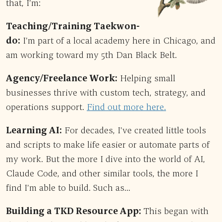
that, I’m:
Teaching/Training Taekwon-
do:
I’m part of a local academy here in Chicago, and
am working toward my 5th Dan Black Belt.
Agency/Freelance Work:
Helping small
businesses thrive with custom tech, strategy, and
operations support.
Find out more here.
Learning AI:
For decades, I’ve created little tools
and scripts to make life easier or automate parts of
my work. But the more I dive into the world of AI,
Claude Code, and other similar tools, the more I
find I’m able to build. Such as…
Building a TKD Resource App:
This began with