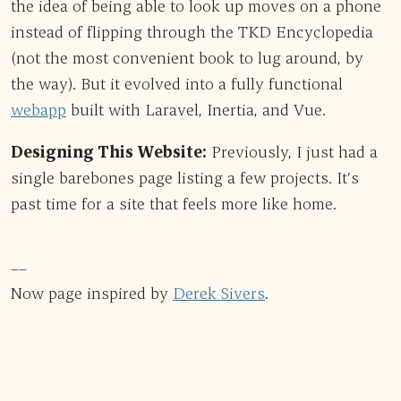
the idea of being able to look up moves on a phone
instead of flipping through the TKD Encyclopedia
(not the most convenient book to lug around, by
the way). But it evolved into a fully functional
webapp
built with Laravel, Inertia, and Vue.
Designing This Website:
Previously, I just had a
single barebones page listing a few projects. It’s
past time for a site that feels more like home.
––
Now page inspired by
Derek Sivers
.