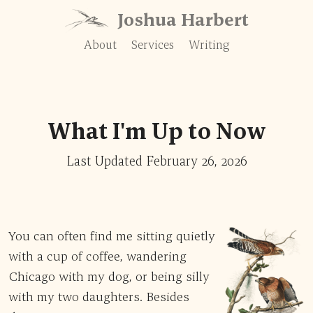
Skip to content
Joshua Harbert
About
Services
Writing
What I'm Up to Now
Last Updated February 26, 2026
You can often find me sitting quietly
with a cup of coffee, wandering
Chicago with my dog, or being silly
with my two daughters. Besides