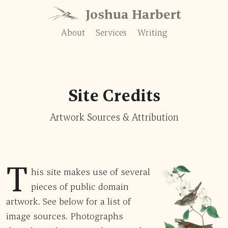
Skip to content
Joshua Harbert
About
Services
Writing
Site Credits
Artwork Sources & Attribution
T
his site makes use of several
pieces of public domain
artwork. See below for a list of
image sources. Photographs