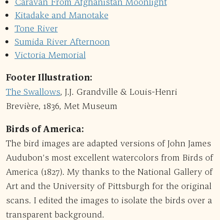
Caravan From Afghanistan Moonlight
Kitadake and Manotake
Tone River
Sumida River Afternoon
Victoria Memorial
Footer Illustration:
The Swallows
, J.J. Grandville & Louis-Henri
Brevière, 1836, Met Museum
Birds of America:
The bird images are adapted versions of John James
Audubon’s most excellent watercolors from Birds of
America (1827). My thanks to the National Gallery of
Art and the University of Pittsburgh for the original
scans. I edited the images to isolate the birds over a
transparent background.