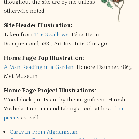
thoughout the site are by me unless
otherwise noted.
Site Header Illustration:
Taken from
The Swallows
, Félix Henri
Bracquemond, 1881, Art Institute Chicago
Home Page Top Illustration:
A Man Reading in a Garden
, Honoré Daumier, 1865,
Met Museum
Home Page Project Illustrations:
Woodblock prints are by the magnificent Hiroshi
Yoshida. I recommend taking a look at his
other
pieces
as well.
Caravan From Afghanistan