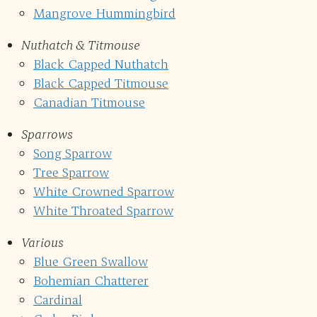
Mangrove Hummingbird
Nuthatch & Titmouse
Black Capped Nuthatch
Black Capped Titmouse
Canadian Titmouse
Sparrows
Song Sparrow
Tree Sparrow
White Crowned Sparrow
White Throated Sparrow
Various
Blue Green Swallow
Bohemian Chatterer
Cardinal