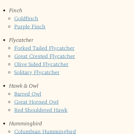
Finch
Goldfinch
Purple Finch
Flycatcher
Forked Tailed Flycatcher
Great Crested Flycatcher
Olive Sided Flycatcher
Solitary Flycatcher
Hawk & Owl
Barred Owl
Great Horned Owl
Red Shouldered Hawk
Hummingbird
Columbian Hummingbird