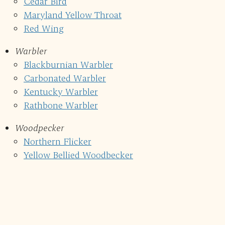
Cedar Bird
Maryland Yellow Throat
Red Wing
Warbler
Blackburnian Warbler
Carbonated Warbler
Kentucky Warbler
Rathbone Warbler
Woodpecker
Northern Flicker
Yellow Bellied Woodbecker